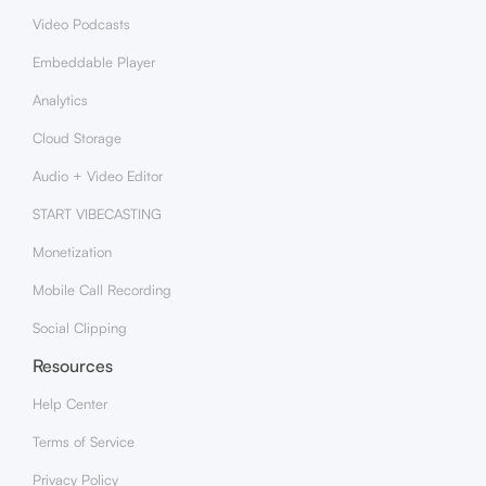
Video Podcasts
Embeddable Player
Analytics
Cloud Storage
Audio + Video Editor
START VIBECASTING
Monetization
Mobile Call Recording
Social Clipping
Resources
Help Center
Terms of Service
Privacy Policy