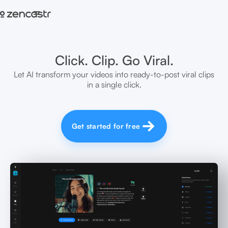
=
Click. Clip. Go Viral.
Let AI transform your videos into ready-to-post viral clips
in a single click.
Get started for free