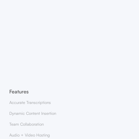
How does clipping with ZenAI work?
What type of video content can I clip?
Features
Accurate Transcriptions
Dynamic Content Insertion
Team Collaboration
Audio + Video Hosting